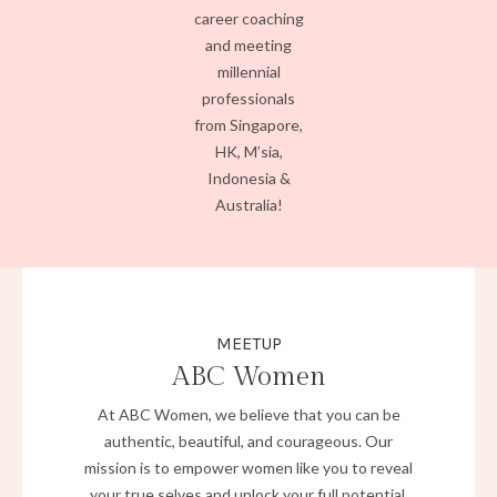
career coaching
and meeting
millennial
professionals
from Singapore,
HK, M’sia,
Indonesia &
Australia!
MEETUP
ABC Women
At ABC Women, we believe that you can be
authentic, beautiful, and courageous. Our
mission is to empower women like you to reveal
your true selves and unlock your full potential.