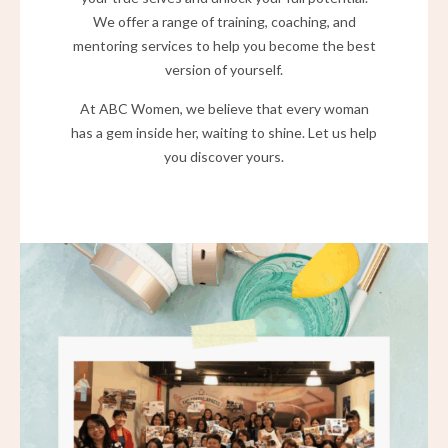
We offer a range of training, coaching, and
mentoring services to help you become the best
version of yourself.
At ABC Women, we believe that every woman
has a gem inside her, waiting to shine. Let us help
you discover yours.