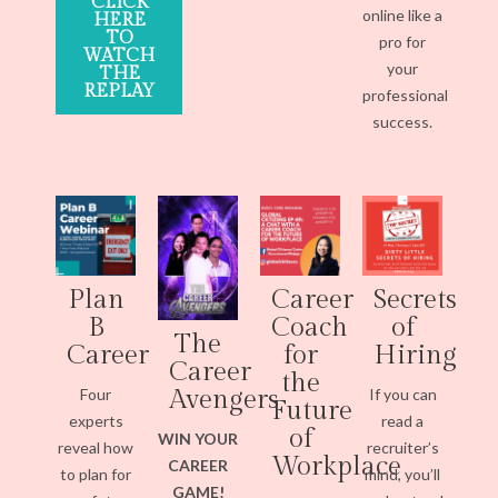
CLICK
online like a
HERE
TO
pro for
WATCH
your
THE
REPLAY
professional
success.
Plan
Career
Secrets
B
Coach
of
The
Career
for
Hiring
Career
the
Four
If you can
Avengers
Future
experts
read a
of
WIN YOUR
reveal how
recruiter’s
Workplace
CAREER
to plan for
mind, you’ll
GAME!