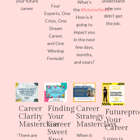
your future
understand
What’s
Four
career
why you
the
#futureofwork
?
Experts, One
didn’t get
How is it
Crisis, One
the job.
going to
Dream
impact you
Career,
in the next
and One
few days,
Winning
months,
Formula!
and years?
Career
Finding
Career
Futurepro
Clarity
Your
Strategy
Your
Masterclass
Career
Masterclass
Career
Sweet
‘There are
When it
Spot
5 steps to