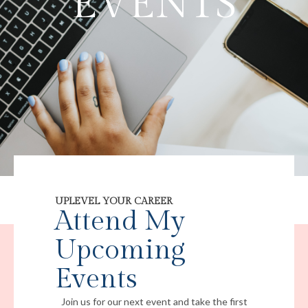
EVENTS
UPLEVEL YOUR CAREER
Attend My
Upcoming
Events
Join us for our next event and take the first