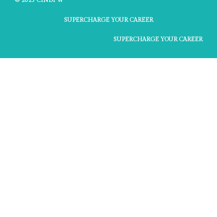
© 2025 CINDI W
SUPERCHARGE YOUR CAREER
SUPERCHARGE YOUR CAREER