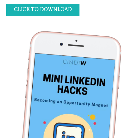
CLICK TO DOWNLOAD