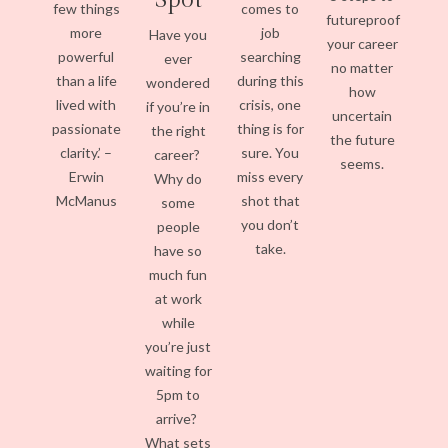
few things
comes to
futureproof
more
job
Have you
your career
powerful
searching
ever
no matter
than a life
during this
wondered
how
lived with
crisis, one
if you’re in
uncertain
passionate
thing is for
the right
the future
clarity.’ –
sure. You
career?
seems.
Erwin
miss every
Why do
McManus
shot that
some
you don’t
people
take.
have so
much fun
at work
while
you’re just
waiting for
5pm to
arrive?
What sets