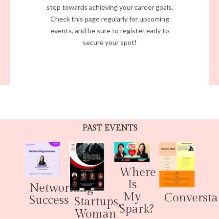
step towards achieving your career goals.
Check this page regularly for upcoming
events, and be sure to register early to
secure your spot!
PAST EVENTS
Where
Is
Networking
My
Conversta
Success
Startups,
Spark?
Woman