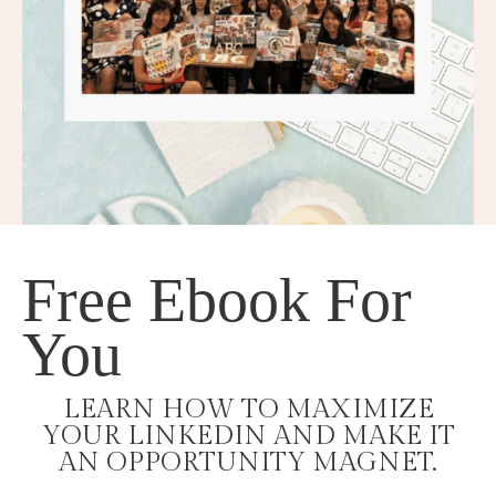
Free Ebook For
You
LEARN HOW TO MAXIMIZE
YOUR LINKEDIN AND MAKE IT
AN OPPORTUNITY MAGNET.