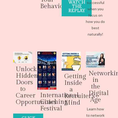
WATCH
successful
Behaviour
THE
when you
REPLAY
focus on
how you do
best
naturally!
Unlock
Networki
Hidden
Getting
in
Doors
Inside
the
to
a
Digital
International
Career
Recruiter’s
Age
Coaching
Opportunities
Mind
Festival
Learn how
to network