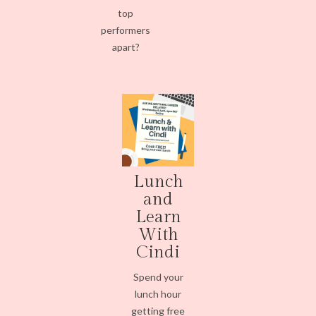
top
performers
apart?
Lunch
and
Learn
With
Cindi
Spend your
lunch hour
getting free